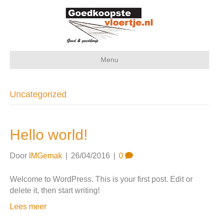
Menu
Uncategorized
Hello world!
Door
IMGemak
|
26/04/2016
|
0
Welcome to WordPress. This is your first post. Edit or
delete it, then start writing!
Lees meer