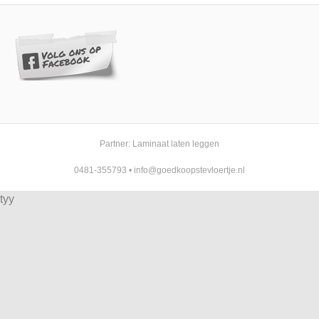
Partner:
Laminaat laten leggen
0481-355793
•
info@goedkoopstevloertje.nl
tyy