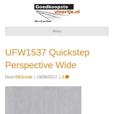
Menu
UFW1537 Quickstep
Perspective Wide
Door
IMGemak
|
19/06/2017
|
0